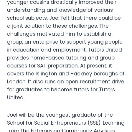
younger cousins drastically improved their
understanding and knowledge of various
school subjects. Joel felt that there could be
a joint solution to these challenges. The
challenges motivated him to establish a
group, an enterprise to support young people
in education and employment. Tutors United
provides home-based tutoring and group
courses for SAT preparation. At present, it
covers the Islington and Hackney boroughs of
London. It also runs an open recruitment drive
for graduates to become tutors for Tutors
United.
Joel will be the youngest graduate of the
School for Social Entrepreneurs (SSE). Learning
from the Enterprising Community Advisors