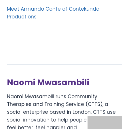
Meet Armando Conte of Contekunda
Productions
Naomi Mwasambili
Naomi Mwasambili runs Community
Therapies and Training Service (CTTS), a
social enterprise based in London.
CTTS use
social innovation to help people
feel better, feel happier and