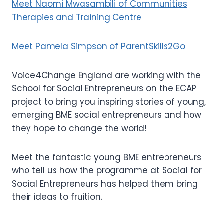
Meet Naomi Mwasambili of Communities
Therapies and Training Centre
Meet Pamela Simpson of ParentSkills2Go
Voice4Change England are working with the
School for Social Entrepreneurs on the ECAP
project to bring you inspiring stories of young,
emerging BME social entrepreneurs and how
they hope to change the world!
Meet the fantastic young BME entrepreneurs
who tell us how the programme at Social for
Social Entrepreneurs has helped them bring
their ideas to fruition.