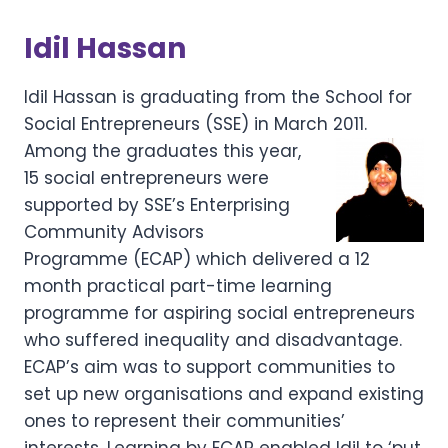
Idil Hassan
Idil Hassan is graduating from the School for
Social Entrepreneurs (SSE) in March 2011.
Among the graduates this
year,
15 social entrepreneurs were
supported by SSE’s Enterprising
Community Advisors
Programme (ECAP) which delivered a 12
month practical part-time learning
programme for aspiring social entrepreneurs
who suffered inequality and disadvantage.
ECAP’s aim was to support communities to
set up new organisations and expand existing
ones to represent their communities’