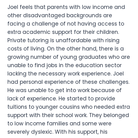
Joel feels that parents with low income and
other disadvantaged backgrounds are
facing a challenge of not having access to
extra academic support for their children.
Private tutoring is unaffordable with rising
costs of living. On the other hand, there is a
growing number of young graduates who are
unable to find jobs in the education sector
lacking the necessary work experience. Joel
had personal experience of these challenges.
He was unable to get into work because of
lack of experience. He started to provide
tuitions to younger cousins who needed extra
support with their school work. They belonged
to low income families and some were
severely dyslexic. With his support, his