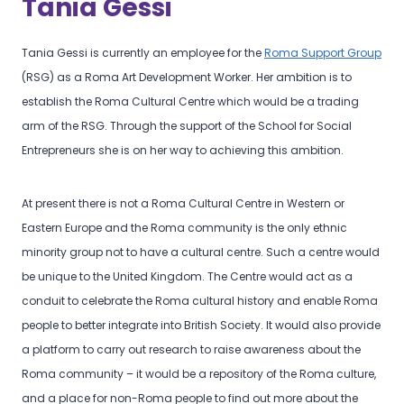
Tania Gessi
Tania Gessi is currently an employee for the
Roma Support Group
(RSG) as a Roma Art Development Worker. Her ambition is to
establish the Roma Cultural Centre which would be a trading
arm of the RSG. Through the support of the School for Social
Entrepreneurs she is on her way to achieving this ambition.
At present there is not a Roma Cultural Centre in Western or
Eastern Europe and the Roma community is the only ethnic
minority group not to have a cultural centre. Such a centre would
be unique to the United Kingdom. The Centre would act as a
conduit to celebrate the Roma cultural history and enable Roma
people to better integrate into British Society. It would also provide
a platform to carry out research to raise awareness about the
Roma community – it would be a repository of the Roma culture,
and a place for non-Roma people to find out more about the