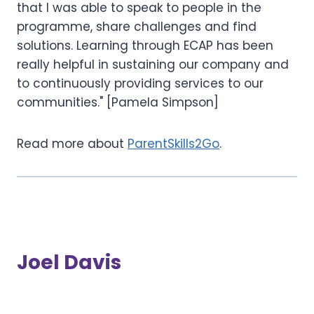
that I was able to speak to people in the
programme, share challenges and find
solutions. Learning through ECAP has been
really helpful in sustaining our company and
to continuously providing services to our
communities." [Pamela Simpson]
Read more about
ParentSkills2Go
.
Joel Davis