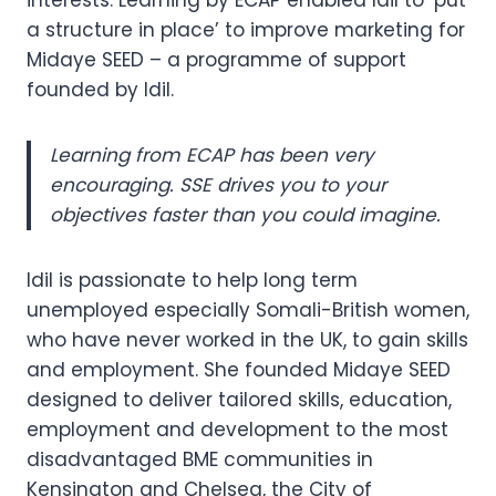
interests. Learning by ECAP enabled Idil to ‘put
a structure in place’ to improve marketing for
Midaye SEED – a programme of support
founded by Idil.
Learning from ECAP has been very
encouraging. SSE drives you to your
objectives faster than you could imagine.
Idil is passionate to help long term
unemployed especially Somali-British women,
who have never worked in the UK, to gain skills
and employment. She founded Midaye SEED
designed to deliver tailored skills, education,
employment and development to the most
disadvantaged BME communities in
Kensington and Chelsea, the City of