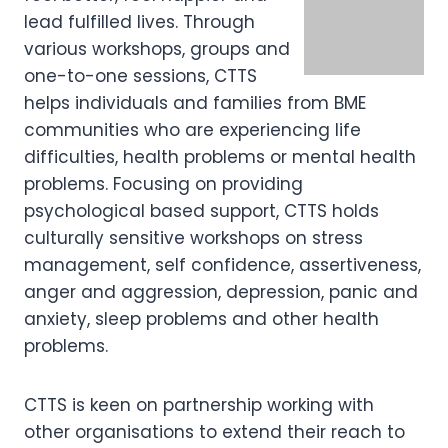
lead fulfilled lives. Through
various workshops, groups and
one-to-one sessions, CTTS
helps individuals and families from BME
communities who are experiencing life
difficulties, health problems or mental health
problems. Focusing on providing
psychological based support, CTTS holds
culturally sensitive workshops on stress
management, self confidence, assertiveness,
anger and aggression, depression, panic and
anxiety, sleep problems and other health
problems.
CTTS is keen on partnership working with
other organisations to extend their reach to