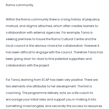
Roma community.
Within the Roma community there is a long history of prejudice,
mistrust, and stigma attached, which often creates barriers to
collaboration with external agencies. For example, Tania is
seeking premises to house the Roma Cultural Centre and the
local council is the obvious choice for collaboration. However it
has been difficult to engage with the council. Therefore Tania has
been going door-to-door to find potential supporters and
collaborators with the project.
For Tania, learning from ECAP has been very positive. There are
two elements she attributes to her development. The first is
coaching. The programme delivery acts as a life coach to
encourage your initial idea and support you in making it into
something more tangible. And secondly the access to resources