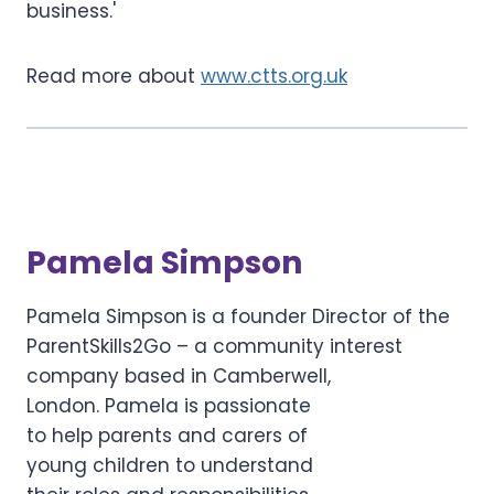
business.'
Read more about
www.ctts.org.uk
Pamela Simpson
Pamela Simpson
is a founder Director of the
ParentSkills2Go – a community interest
company based in Camberwell,
London. Pamela is passionate
to help parents and carers of
young children to understand