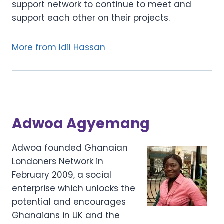
support network to continue to meet and
support each other on their projects.
More from Idil Hassan
Adwoa Agyemang
Adwoa founded Ghanaian
Londoners Network in
February 2009, a social
enterprise which unlocks the
potential and encourages
Ghanaians in UK and the