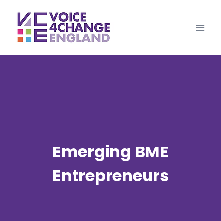
Skip
to
content
Emerging BME
Entrepreneurs