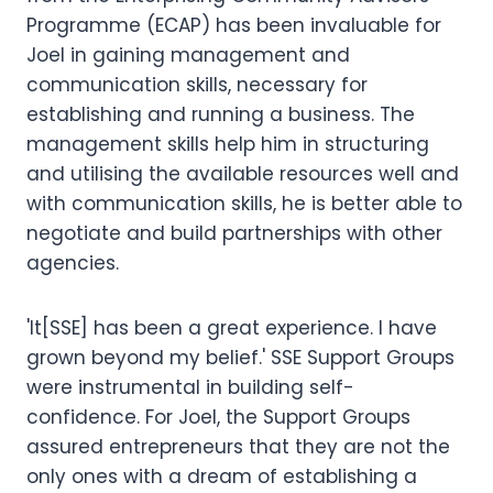
Programme (ECAP) has been invaluable for
Joel in gaining management and
communication skills, necessary for
establishing and running a business. The
management skills help him in structuring
and utilising the available resources well and
with communication skills, he is better able to
negotiate and build partnerships with other
agencies.
'It[SSE] has been a great experience. I have
grown beyond my belief.' SSE Support Groups
were instrumental in building self-
confidence. For Joel, the Support Groups
assured entrepreneurs that they are not the
only ones with a dream of establishing a