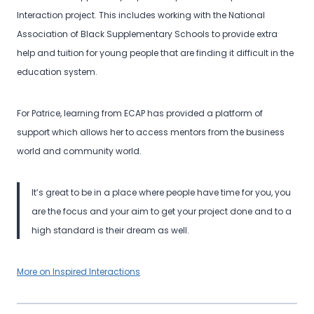
Interaction project. This includes working with the National
Association of Black Supplementary Schools to provide extra
help and tuition for young people that are finding it difficult in the
education system.
For Patrice, learning from ECAP has provided a platform of
support which allows her to access mentors from the business
world and community world.
It’s great to be in a place where people have time for you, you
are the focus and your aim to get your project done and to a
high standard is their dream as well.
More on Inspired Interactions