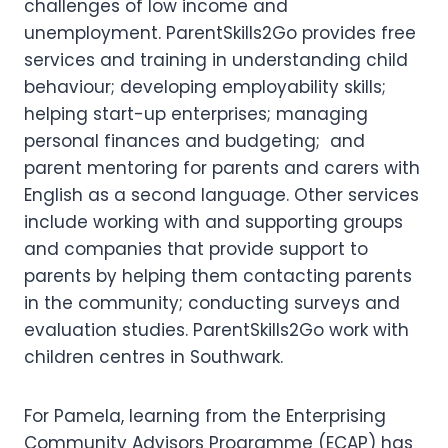
challenges of low income and
unemployment. ParentSkills2Go provides free
services and training in understanding child
behaviour; developing employability skills;
helping start-up enterprises; managing
personal finances and budgeting; and
parent mentoring for parents and carers with
English as a second language. Other services
include working with and supporting groups
and companies that provide support to
parents by helping them contacting parents
in the community; conducting surveys and
evaluation studies. ParentSkills2Go work with
children centres in Southwark.
For Pamela, learning from the Enterprising
Community Advisors Programme (ECAP) has