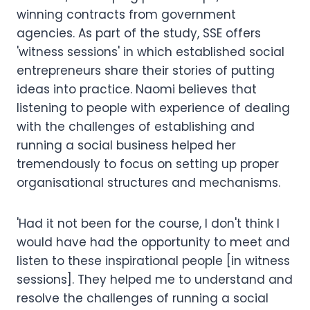
winning contracts from government
agencies. As part of the study, SSE offers
'witness sessions' in which established social
entrepreneurs share their stories of putting
ideas into practice. Naomi believes that
listening to people with experience of dealing
with the challenges of establishing and
running a social business helped her
tremendously to focus on setting up proper
organisational structures and mechanisms.
'Had it not been for the course, I don't think I
would have had the opportunity to meet and
listen to these inspirational people [in witness
sessions]. They helped me to understand and
resolve the challenges of running a social