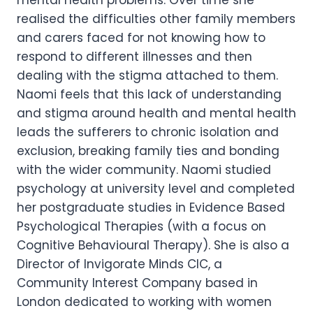
mental health problems. Over time she
realised the difficulties other family members
and carers faced for not knowing how to
respond to different illnesses and then
dealing with the stigma attached to them.
Naomi feels that this lack of understanding
and stigma around health and mental health
leads the sufferers to chronic isolation and
exclusion, breaking family ties and bonding
with the wider community. Naomi studied
psychology at university level and completed
her postgraduate studies in Evidence Based
Psychological Therapies (with a focus on
Cognitive Behavioural Therapy). She is also a
Director of Invigorate Minds CIC, a
Community Interest Company based in
London dedicated to working with women