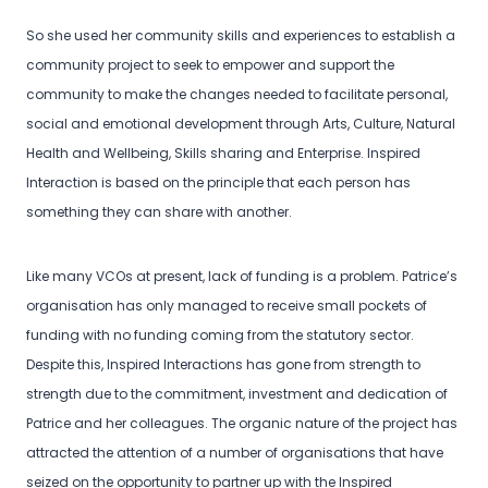
So she used her community skills and experiences to establish a
community project to seek to empower and support the
community to make the changes needed to facilitate personal,
social and emotional development through Arts, Culture, Natural
Health and Wellbeing, Skills sharing and Enterprise. Inspired
Interaction is based on the principle that each person has
something they can share with another.
Like many VCOs at present, lack of funding is a problem. Patrice’s
organisation has only managed to receive small pockets of
funding with no funding coming from the statutory sector.
Despite this, Inspired Interactions has gone from strength to
strength due to the commitment, investment and dedication of
Patrice and her colleagues. The organic nature of the project has
attracted the attention of a number of organisations that have
seized on the opportunity to partner up with the Inspired