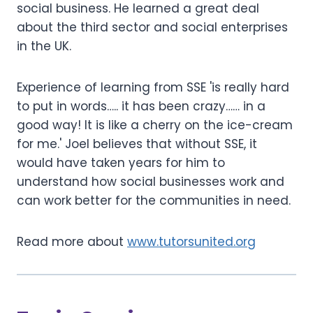
social business. He learned a great deal
about the third sector and social enterprises
in the UK.
Experience of learning from SSE 'is really hard
to put in words….. it has been crazy…… in a
good way! It is like a cherry on the ice-cream
for me.' Joel believes that without SSE, it
would have taken years for him to
understand how social businesses work and
can work better for the communities in need.
Read more about
www.tutorsunited.org