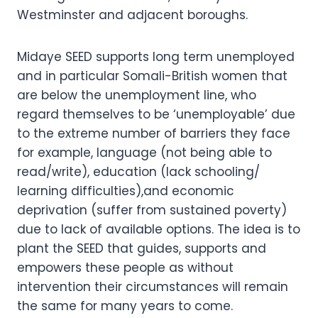
Westminster and adjacent boroughs.
Midaye SEED supports long term unemployed
and in particular Somali-British women that
are below the unemployment line, who
regard themselves to be ‘unemployable’ due
to the extreme number of barriers they face
for example, language (not being able to
read/write), education (lack schooling/
learning difficulties),and economic
deprivation (suffer from sustained poverty)
due to lack of available options. The idea is to
plant the SEED that guides, supports and
empowers these people as without
intervention their circumstances will remain
the same for many years to come.