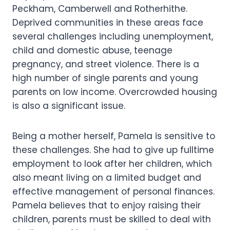
Peckham, Camberwell and Rotherhithe.
Deprived communities in these areas face
several challenges including unemployment,
child and domestic abuse, teenage
pregnancy, and street violence. There is a
high number of single parents and young
parents on low income. Overcrowded housing
is also a significant issue.
Being a mother herself, Pamela is sensitive to
these challenges. She had to give up fulltime
employment to look after her children, which
also meant living on a limited budget and
effective management of personal finances.
Pamela believes that to enjoy raising their
children, parents must be skilled to deal with