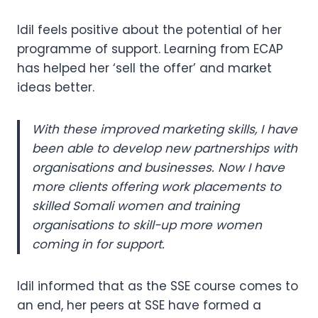
Idil feels positive about the potential of her
programme of support. Learning from ECAP
has helped her ‘sell the offer’ and market
ideas better.
With these improved marketing skills, I have
been able to develop new partnerships with
organisations and businesses. Now I have
more clients offering work placements to
skilled Somali women and training
organisations to skill-up more women
coming in for support.
Idil informed that as the SSE course comes to
an end, her peers at SSE have formed a