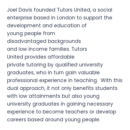
Joel Davis founded Tutors United, a social
enterprise based in London to support the
development and education of
young people from
disadvantaged backgrounds
and low income families. Tutors
United provides affordable
private tutoring by qualified university
graduates, who in turn gain valuable
professional experience in teaching. With this
dual approach, it not only benefits students
with low attainments but also young
university graduates in gaining necessary
experience to become teachers or develop
careers based around young people.