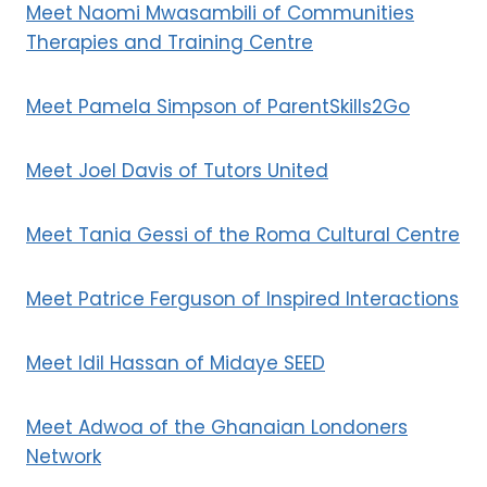
Meet Naomi Mwasambili of Communities
Therapies and Training Centre
Meet Pamela Simpson of ParentSkills2Go
Meet Joel Davis of Tutors United
Meet Tania Gessi of the Roma Cultural Centre
Meet Patrice Ferguson of Inspired Interactions
Meet Idil Hassan of Midaye SEED
Meet Adwoa of the Ghanaian Londoners
Network