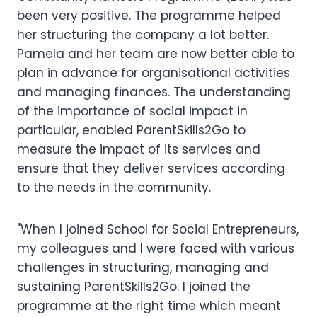
been very positive. The programme helped
her structuring the company a lot better.
Pamela and her team are now better able to
plan in advance for organisational activities
and managing finances. The understanding
of the importance of social impact in
particular, enabled ParentSkills2Go to
measure the impact of its services and
ensure that they deliver services according
to the needs in the community.
"When I joined School for Social Entrepreneurs,
my colleagues and I were faced with various
challenges in structuring, managing and
sustaining ParentSkills2Go. I joined the
programme at the right time which meant