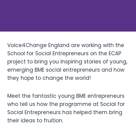
Voice4Change England are working with the
School for Social Entrepreneurs on the ECAP
project to bring you inspiring stories of young,
emerging BME social entrepreneurs and how
they hope to change the world!
Meet the fantastic young BME entrepreneurs
who tell us how the programme at Social for
Social Entrepreneurs has helped them bring
their ideas to fruition.