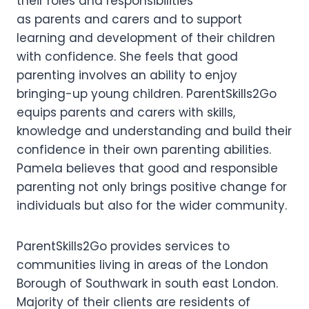
their roles and responsibilities
as parents and carers and to support
learning and development of their children
with confidence. She feels that good
parenting involves an ability to enjoy
bringing-up young children. ParentSkills2Go
equips parents and carers with skills,
knowledge and understanding and build their
confidence in their own parenting abilities.
Pamela believes that good and responsible
parenting not only brings positive change for
individuals but also for the wider community.
ParentSkills2Go provides services to
communities living in areas of the London
Borough of Southwark in south east London.
Majority of their clients are residents of