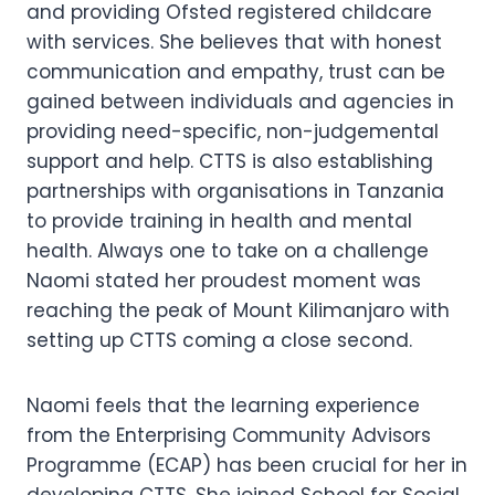
and providing Ofsted registered childcare
with services. She believes that with honest
communication and empathy, trust can be
gained between individuals and agencies in
providing need-specific, non-judgemental
support and help. CTTS is also establishing
partnerships with organisations in Tanzania
to provide training in health and mental
health. Always one to take on a challenge
Naomi stated her proudest moment was
reaching the peak of Mount Kilimanjaro with
setting up CTTS coming a close second.
Naomi feels that the learning experience
from the Enterprising Community Advisors
Programme (ECAP) has been crucial for her in