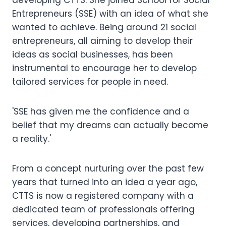
developing CTTS. She joined School for Social
Entrepreneurs (SSE) with an idea of what she
wanted to achieve. Being around 21 social
entrepreneurs, all aiming to develop their
ideas as social businesses, has been
instrumental to encourage her to develop
tailored services for people in need.
'SSE has given me the confidence and a
belief that my dreams can actually become
a reality.'
From a concept nurturing over the past few
years that turned into an idea a year ago,
CTTS is now a registered company with a
dedicated team of professionals offering
services, developing partnerships, and