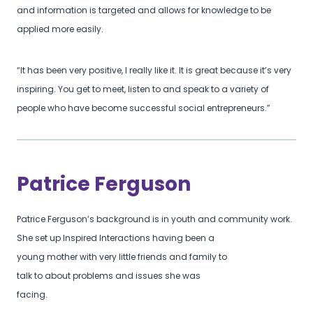
and information is targeted and allows for knowledge to be
applied more easily.
“It has been very positive, I really like it. It is great because it’s very
inspiring. You get to meet, listen to and speak to a variety of
people who have become successful social entrepreneurs.”
Patrice Ferguson
Patrice Ferguson’s background is in youth and community work.
She set up Inspired Interactions having been a
young mother with very little friends and family to
talk to about problems and issues she was
facing.