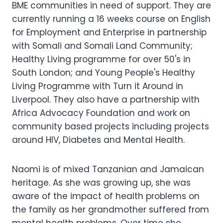
BME communities in need of support. They are
currently running a 16 weeks course on English
for Employment and Enterprise in partnership
with Somali and Somali Land Community;
Healthy Living programme for over 50's in
South London; and Young People's Healthy
Living Programme with Turn it Around in
Liverpool. They also have a partnership with
Africa Advocacy Foundation and work on
community based projects including projects
around HIV, Diabetes and Mental Health.
Naomi is of mixed Tanzanian and Jamaican
heritage. As she was growing up, she was
aware of the impact of health problems on
the family as her grandmother suffered from